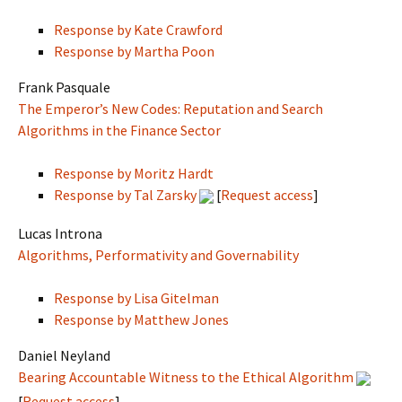
Response by Kate Crawford
Response by Martha Poon
Frank Pasquale
The Emperor’s New Codes: Reputation and Search
Algorithms in the Finance Sector
Response by Moritz Hardt
Response by Tal Zarsky
[
Request access
]
Lucas Introna
Algorithms, Performativity and Governability
Response by Lisa Gitelman
Response by Matthew Jones
Daniel Neyland
Bearing Accountable Witness to the Ethical Algorithm
[
Request access
]