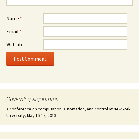
Name
*
Email
*
Website
Governing Algorithms
A conference on computation, automation, and control at New York
University, May 16-17, 2013