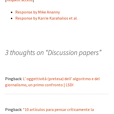
Response by Mike Ananny
Response by Karrie Karahalios et al.
3 thoughts on “
Discussion papers
”
Pingback:
L’ oggettività (pretesa) dell’ algoritmo e del
giornalismo, un primo confronto | LSDI
Pingback:
*10 artículos para pensar críticamente la