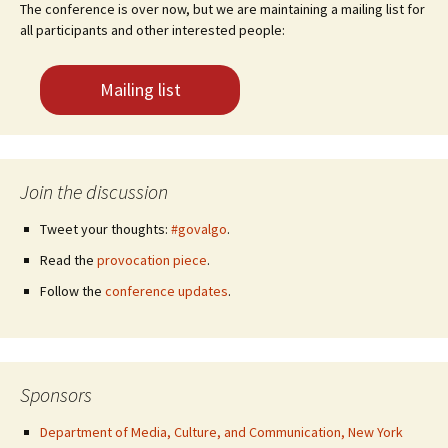
The conference is over now, but we are maintaining a mailing list for
all participants and other interested people:
Mailing list
Join the discussion
Tweet your thoughts:
#govalgo
.
Read the
provocation piece
.
Follow the
conference updates
.
Sponsors
Department of Media, Culture, and Communication, New York