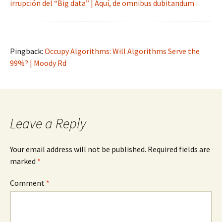
irrupción del “Big data” | Aquí, de omnibus dubitandum
Pingback:
Occupy Algorithms: Will Algorithms Serve the
99%? | Moody Rd
Leave a Reply
Your email address will not be published.
Required fields are
marked
*
Comment
*