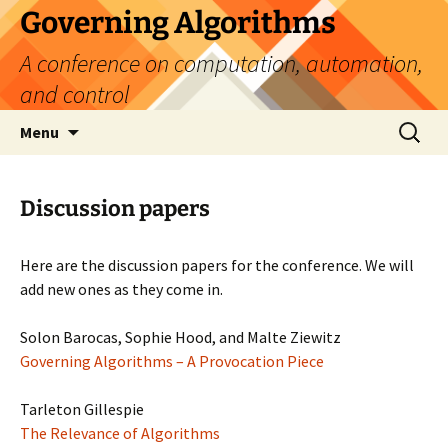
Skip
Governing Algorithms
to
A conference on computation, automation,
content
and control
Search
Menu
for:
Discussion papers
Here are the discussion papers for the conference. We will
add new ones as they come in.
Solon Barocas, Sophie Hood, and Malte Ziewitz
Governing Algorithms – A Provocation Piece
Tarleton Gillespie
The Relevance of Algorithms