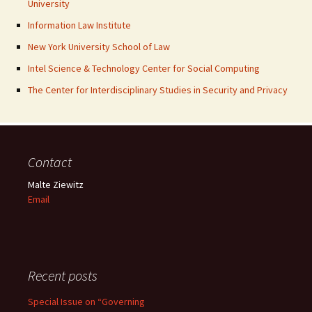
University
Information Law Institute
New York University School of Law
Intel Science & Technology Center for Social Computing
The Center for Interdisciplinary Studies in Security and Privacy
Contact
Malte Ziewitz
Email
Recent posts
Special Issue on “Governing