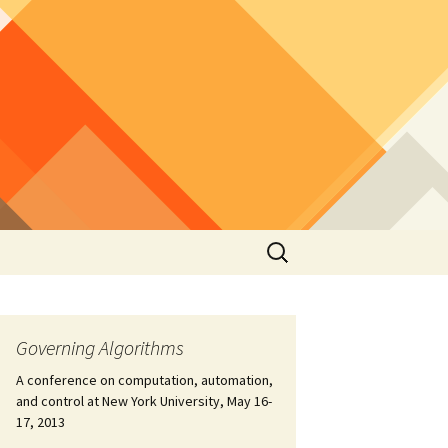
Search
for:
Governing Algorithms
A conference on computation, automation,
and control at New York University, May 16-
17, 2013