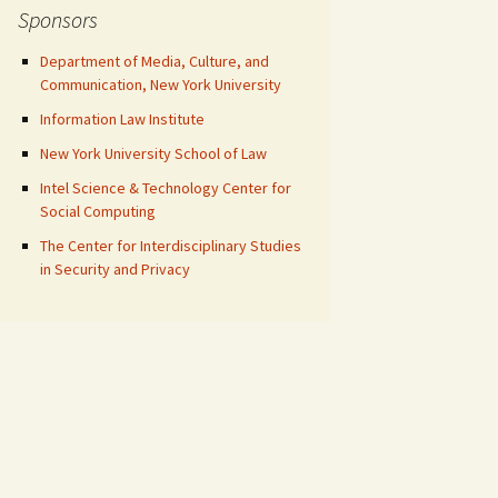
Sponsors
Department of Media, Culture, and
Communication, New York University
Information Law Institute
New York University School of Law
Intel Science & Technology Center for
Social Computing
The Center for Interdisciplinary Studies
in Security and Privacy