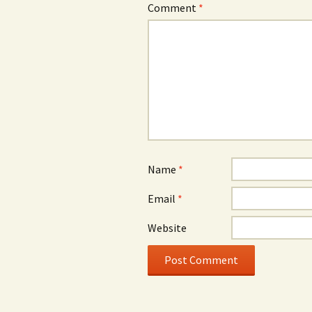
Comment
*
Name
*
Email
*
Website