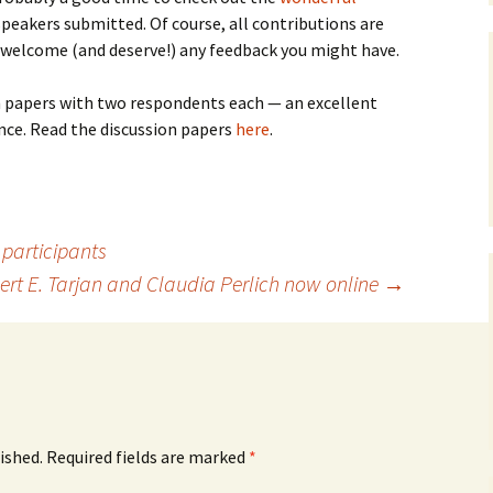
peakers submitted. Of course, all contributions are
rs welcome (and deserve!) any feedback you might have.
in papers with two respondents each — an excellent
ence. Read the discussion papers
here
.
 participants
ert E. Tarjan and Claudia Perlich now online
→
ished.
Required fields are marked
*