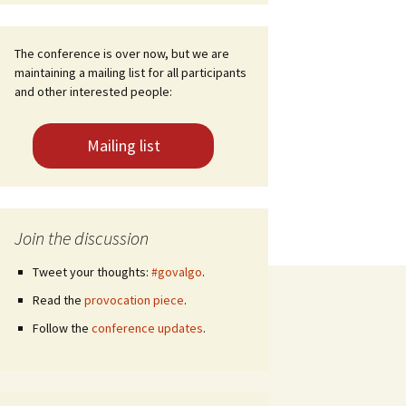
The conference is over now, but we are
maintaining a mailing list for all participants
and other interested people:
Mailing list
Join the discussion
Tweet your thoughts:
#govalgo
.
Read the
provocation piece
.
Follow the
conference updates
.