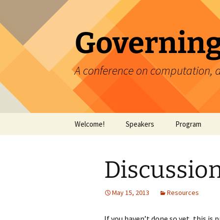
Skip
to
content
Governing
A conference on computation, 
Welcome!
Speakers
Program
Discussio
May 15, 2013
Resources
If you haven’t done so yet, this is