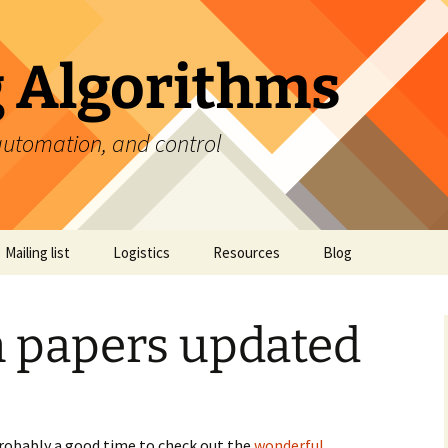
 Algorithms
automation, and control
Mailing list
Logistics
Resources
Blog
Discussion papers
n papers updated
Provocation piece
Reading list
Videos
 probably a good time to check out the
wonderful