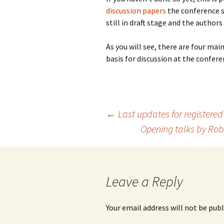
discussion papers
the conference s
still in draft stage and the autho
As you will see, there are four ma
basis for discussion at the confer
Post
←
Last updates for registered
Opening talks by Rob
navigation
Leave a Reply
Your email address will not be publ